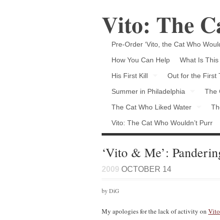
Vito: The 
Pre-Order ‘Vito, the Cat Who Would
How You Can Help
What Is This
His First Kill
Out for the First
Summer in Philadelphia
The 
The Cat Who Liked Water
Th
Vito: The Cat Who Wouldn’t Purr
‘Vito & Me’: Pandering
2009
OCTOBER 14
by DiG
My apologies for the lack of activity on
Vito