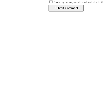
Save my name, email, and website in thi