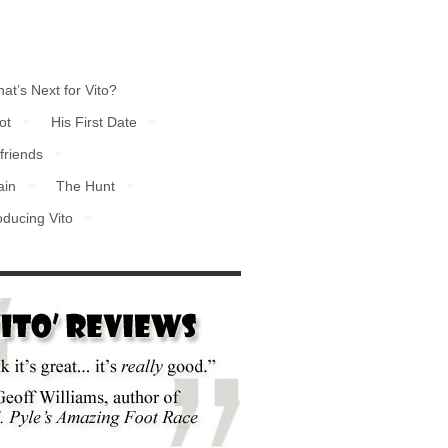
at’s Next for Vito?
ot
His First Date
friends
ain
The Hunt
oducing Vito