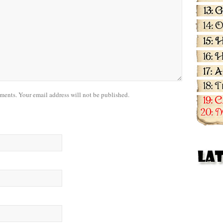
nts. Your email address will not be published.