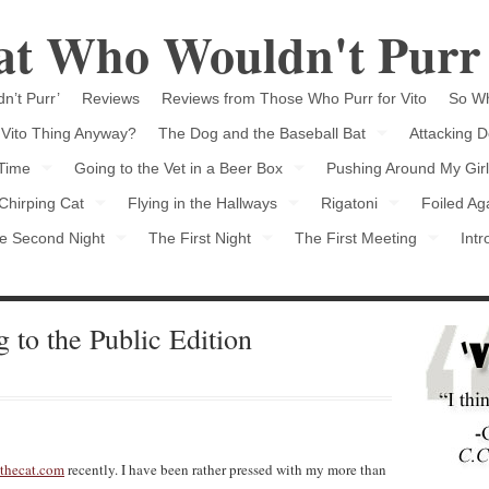
Cat Who Wouldn't Purr
n’t Purr’
Reviews
Reviews from Those Who Purr for Vito
So Wh
 Vito Thing Anyway?
The Dog and the Baseball Bat
Attacking D
 Time
Going to the Vet in a Beer Box
Pushing Around My Girl
Chirping Cat
Flying in the Hallways
Rigatoni
Foiled Ag
e Second Night
The First Night
The First Meeting
Intr
 to the Public Edition
thecat.com
recently. I have been rather pressed with my more than