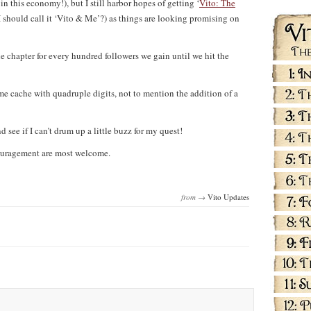
n this economy!), but I still harbor hopes of getting ‘
Vito: The
I should call it ‘Vito & Me’?) as things are looking promising on
ne chapter for every hundred followers we gain until we hit the
e cache with quadruple digits, not to mention the addition of a
d see if I can’t drum up a little buzz for my quest!
couragement are most welcome.
from →
Vito Updates