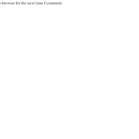
s browser for the next time I comment.