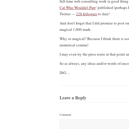
full-time web consulting work (a good thing i
Cat Who Wouldn’t Purr
‘ published (perhaps 
Twitter —
228 followers
to date!
And don’t forget that I did promise to post o
magical 1,000 mark.
Why so magical? Because I think there is som
numerical comma!
I may even try the press route at that point an
So as always, any ideas and/or words of en
DiG…
Leave a Reply
Comment