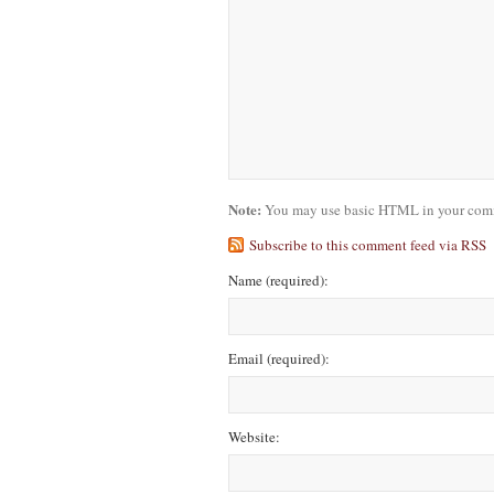
Note:
You may use basic HTML in your comme
Subscribe to this comment feed via RSS
Name
(required)
:
Email
(required)
:
Website: