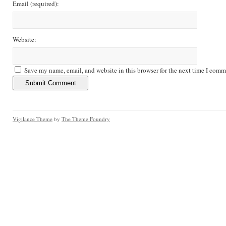
Email
(required)
:
Website:
Save my name, email, and website in this browser for the next time I comm
Vigilance Theme
by
The Theme Foundry