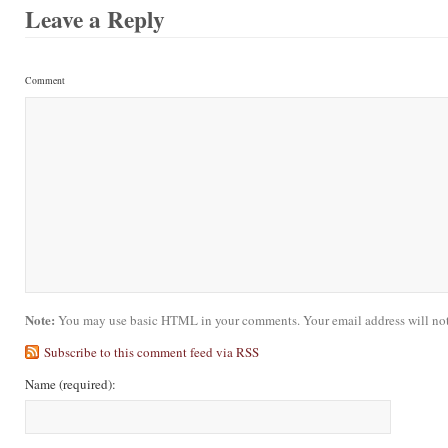
Leave a Reply
Comment
Note:
You may use basic HTML in your comments. Your email address will not
Subscribe to this comment feed via RSS
Name
(required)
: