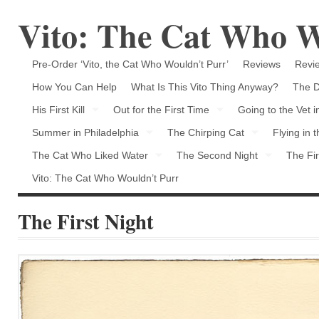
Vito: The Cat Who W
Pre-Order ‘Vito, the Cat Who Wouldn’t Purr’
Reviews
Revie
How You Can Help
What Is This Vito Thing Anyway?
The D
His First Kill
Out for the First Time
Going to the Vet 
Summer in Philadelphia
The Chirping Cat
Flying in 
The Cat Who Liked Water
The Second Night
The Fir
Vito: The Cat Who Wouldn’t Purr
The First Night