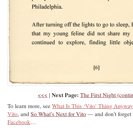
Next Page:
<<<
|
The First Night (conti
To learn more, see
What Is This ‘Vito’ Thing Anywa
Vito
, and
So What’s Next for Vito
— and don’t forget
Facebook
…