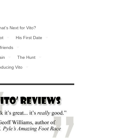
at’s Next for Vito?
ot
His First Date
friends
ain
The Hunt
oducing Vito