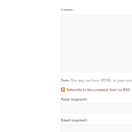
Comment
Note:
You may use basic HTML in your comme
Subscribe to this comment feed via RSS
Name
(required)
:
Email
(required)
: