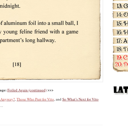
age:
>>>
Foiled Again (continued)
g Anyway?
,
Those Who Purr for Vito
, and
So What’s Next for Vito
…