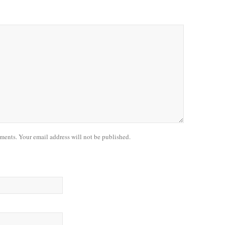
nts. Your email address will not be published.