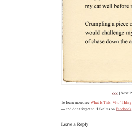
Next P
<<<
|
To learn more, see
What Is This ‘Vito’ Thin
‘Like’
— and don’t forget to
us on
Facebook
Leave a Reply