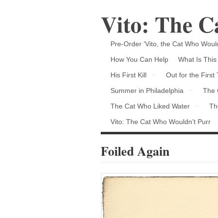
Vito: The 
Pre-Order ‘Vito, the Cat Who Would
How You Can Help
What Is This
His First Kill
Out for the First
Summer in Philadelphia
The 
The Cat Who Liked Water
Th
Vito: The Cat Who Wouldn’t Purr
Foiled Again