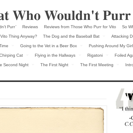
Cat Who Wouldn't Purr
n’t Purr’
Reviews
Reviews from Those Who Purr for Vito
So Wh
 Vito Thing Anyway?
The Dog and the Baseball Bat
Attacking D
 Time
Going to the Vet in a Beer Box
Pushing Around My Girl
Chirping Cat
Flying in the Hallways
Rigatoni
Foiled Ag
e Second Night
The First Night
The First Meeting
Intr