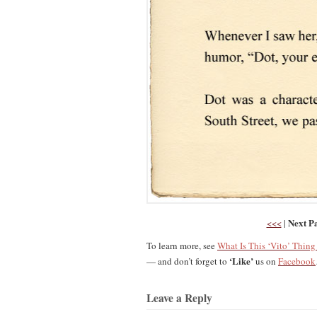
Next P
<<<
|
To learn more, see
What Is This ‘Vito’ Thin
‘Like’
— and don’t forget to
us on
Facebook
Leave a Reply