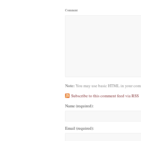
Comment
Note:
You may use basic HTML in your comme
Subscribe to this comment feed via RSS
Name
(required)
:
Email
(required)
: