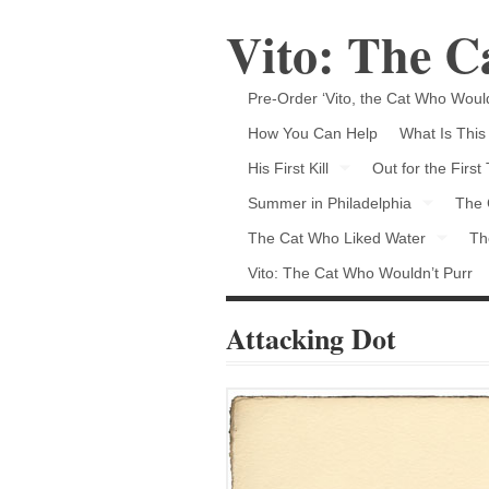
Vito: The 
Pre-Order ‘Vito, the Cat Who Would
How You Can Help
What Is This
His First Kill
Out for the First
Summer in Philadelphia
The 
The Cat Who Liked Water
Th
Vito: The Cat Who Wouldn’t Purr
Attacking Dot