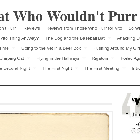
Cat Who Wouldn't Purr
n’t Purr’
Reviews
Reviews from Those Who Purr for Vito
So Wh
 Vito Thing Anyway?
The Dog and the Baseball Bat
Attacking D
 Time
Going to the Vet in a Beer Box
Pushing Around My Girl
Chirping Cat
Flying in the Hallways
Rigatoni
Foiled Ag
e Second Night
The First Night
The First Meeting
Intr