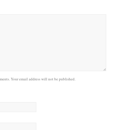
nts. Your email address will not be published.