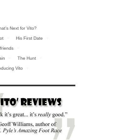
at’s Next for Vito?
ot
His First Date
friends
ain
The Hunt
oducing Vito