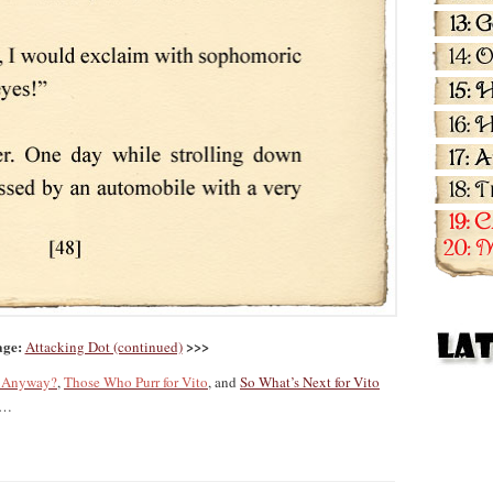
age:
>>>
Attacking Dot (continued)
g Anyway?
,
Those Who Purr for Vito
, and
So What’s Next for Vito
…