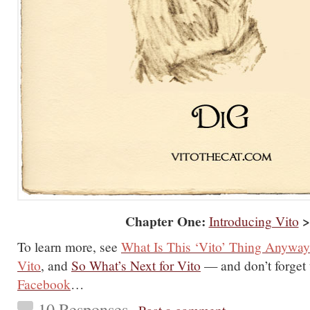
Chapter One:
>
Introducing Vito
To learn more, see
What Is This ‘Vito’ Thing Anywa
Vito
, and
So What’s Next for Vito
— and don’t forget
Facebook
…
10 Responses