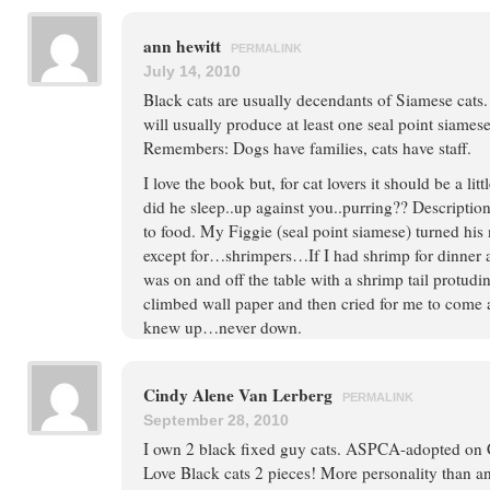
ann hewitt
PERMALINK
July 14, 2010
Black cats are usually decendants of Siamese cats. 
will usually produce at least one seal point siamese
Remembers: Dogs have families, cats have staff.
I love the book but, for cat lovers it should be a li
did he sleep..up against you..purring?? Descripti
to food. My Figgie (seal point siamese) turned hi
except for…shrimpers…If I had shrimp for dinner
was on and off the table with a shrimp tail protud
climbed wall paper and then cried for me to come
knew up…never down.
Cindy Alene Van Lerberg
PERMALINK
September 28, 2010
I own 2 black fixed guy cats. ASPCA-adopted on
Love Black cats 2 pieces! More personality than 