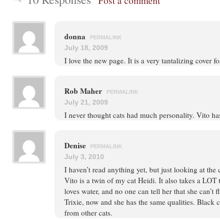
Post a comment
donna
PERMALINK
July 18, 2009
I love the new page. It is a very tantalizing cover f
Rob Maher
PERMALINK
July 21, 2009
I never thought cats had much personality. Vito h
Denise
PERMALINK
July 3, 2010
I haven’t read anything yet, but just looking at the
Vito is a twin of my cat Heidi. It also takes a LOT
loves water, and no one can tell her that she can’t f
Trixie, now and she has the same qualities. Black ca
from other cats.