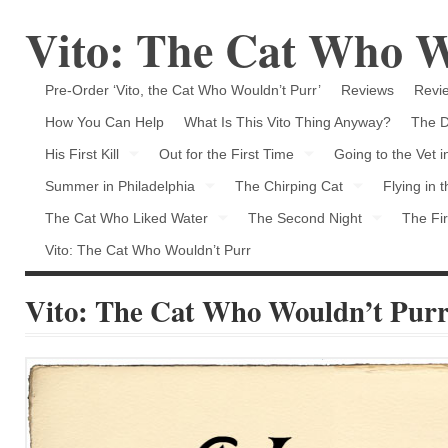
Vito: The Cat Who W
Pre-Order ‘Vito, the Cat Who Wouldn’t Purr’
Reviews
Revie
How You Can Help
What Is This Vito Thing Anyway?
The D
His First Kill
Out for the First Time
Going to the Vet 
Summer in Philadelphia
The Chirping Cat
Flying in 
The Cat Who Liked Water
The Second Night
The Fir
Vito: The Cat Who Wouldn’t Purr
Vito: The Cat Who Wouldn’t Pur