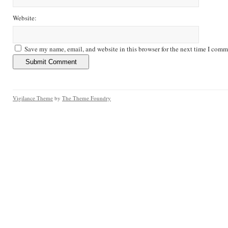
Website:
Save my name, email, and website in this browser for the next time I comm
Vigilance Theme
by
The Theme Foundry