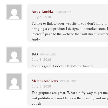
Andy Luebke
PERMALINK
July 5, 2010
I’d like to link to your website if you don’t mind. 
bringing a cat product I designed to market soon. 
interest” page to the website that will direct visitors
Andy
DiG
PERMALINK
July 6, 2010
Sounds great. Good luck with the launch!
Melani Andrews
PERMALINK
July 8, 2010
The graphics are great. What a nifty way to get the 
and publishers. Good luck on the printing and ma
dough!