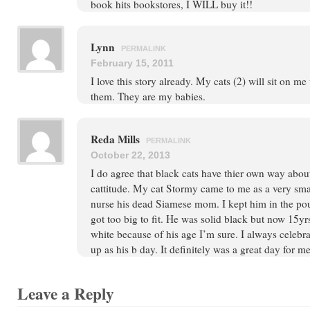
book hits bookstores, I WILL buy it!!
Lynn
PERMALINK
February 15, 2011
I love this story already. My cats (2) will sit on me
them. They are my babies.
Reda Mills
PERMALINK
October 22, 2013
I do agree that black cats have thier own way about 
cattitude. My cat Stormy came to me as a very sma
nurse his dead Siamese mom. I kept him in the pou
got too big to fit. He was solid black but now 15yrs
white because of his age I’m sure. I always celebr
up as his b day. It definitely was a great day for m
Leave a Reply