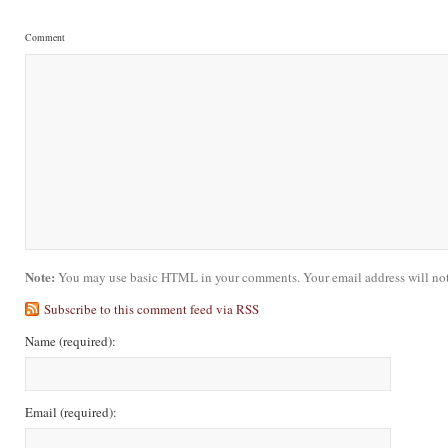
Comment
Note:
You may use basic HTML in your comments. Your email address will not
Subscribe to this comment feed via RSS
Name
(required)
:
Email
(required)
: