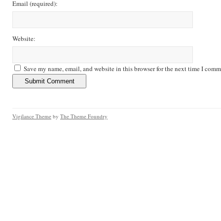
Email
(required)
:
Website:
Save my name, email, and website in this browser for the next time I comm
Vigilance Theme
by
The Theme Foundry