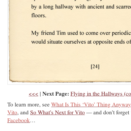
Next Page:
<<<
|
Flying in the Hallways (c
To learn more, see
What Is This ‘Vito’ Thing Anywa
Vito
, and
So What’s Next for Vito
— and don’t forget
Facebook
…