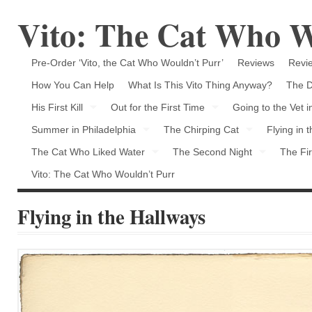
Vito: The Cat Who W
Pre-Order ‘Vito, the Cat Who Wouldn’t Purr’
Reviews
Revie
How You Can Help
What Is This Vito Thing Anyway?
The D
His First Kill
Out for the First Time
Going to the Vet 
Summer in Philadelphia
The Chirping Cat
Flying in 
The Cat Who Liked Water
The Second Night
The Fir
Vito: The Cat Who Wouldn’t Purr
Flying in the Hallways