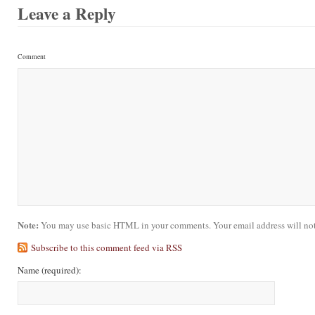
Leave a Reply
Comment
Note:
You may use basic HTML in your comments. Your email address will not
Subscribe to this comment feed via RSS
Name
(required)
: