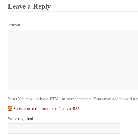
Leave a Reply
Comment
Note:
You may use basic HTML in your comments. Your email address will not
Subscribe to this comment feed via RSS
Name
(required)
: