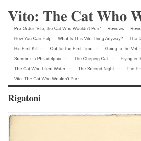
Vito: The Cat Who W
Pre-Order ‘Vito, the Cat Who Wouldn’t Purr’
Reviews
Revie
How You Can Help
What Is This Vito Thing Anyway?
The D
His First Kill
Out for the First Time
Going to the Vet 
Summer in Philadelphia
The Chirping Cat
Flying in 
The Cat Who Liked Water
The Second Night
The Fir
Vito: The Cat Who Wouldn’t Purr
Rigatoni