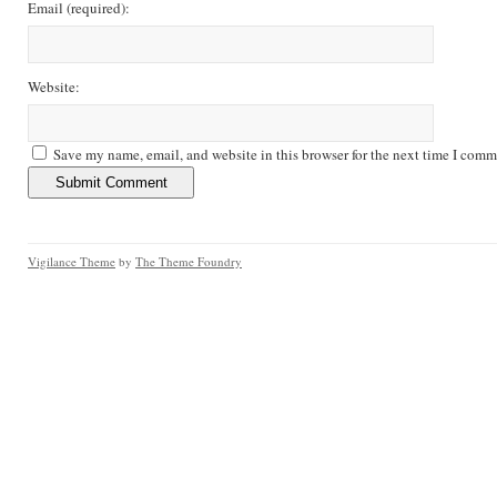
Email
(required)
:
Website:
Save my name, email, and website in this browser for the next time I comm
Vigilance Theme
by
The Theme Foundry