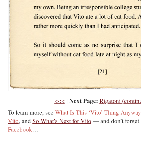
Next Page:
<<<
|
Rigatoni (contin
To learn more, see
What Is This ‘Vito’ Thing Anywa
Vito
, and
So What’s Next for Vito
— and don’t forget
Facebook
…