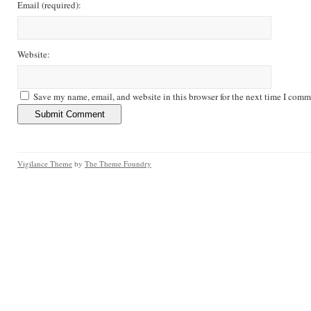
Email
(required)
:
Website:
Save my name, email, and website in this browser for the next time I comm
Vigilance Theme
by
The Theme Foundry