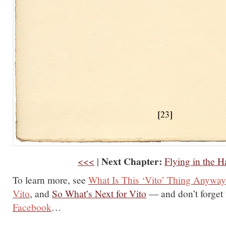
Next Chapter:
<<<
|
Flying in the H
To learn more, see
What Is This ‘Vito’ Thing Anywa
Vito
, and
So What’s Next for Vito
— and don’t forget
Facebook
…