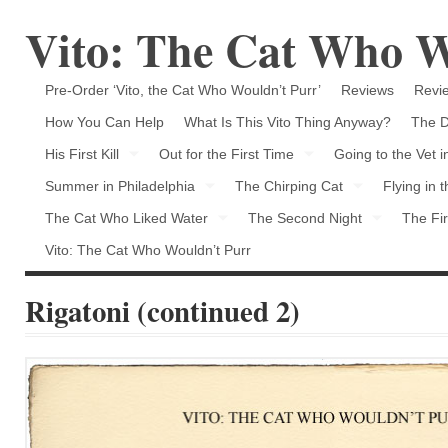
Vito: The Cat Who W
Pre-Order ‘Vito, the Cat Who Wouldn’t Purr’
Reviews
Revie
How You Can Help
What Is This Vito Thing Anyway?
The D
His First Kill
Out for the First Time
Going to the Vet 
Summer in Philadelphia
The Chirping Cat
Flying in 
The Cat Who Liked Water
The Second Night
The Fir
Vito: The Cat Who Wouldn’t Purr
Rigatoni (continued 2)