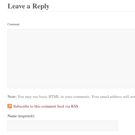
Leave a Reply
Comment
Note:
You may use basic HTML in your comments. Your email address will not
Subscribe to this comment feed via RSS
Name
(required)
: