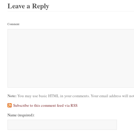
Leave a Reply
Comment
Note:
You may use basic HTML in your comments. Your email address will not
Subscribe to this comment feed via RSS
Name
(required)
: