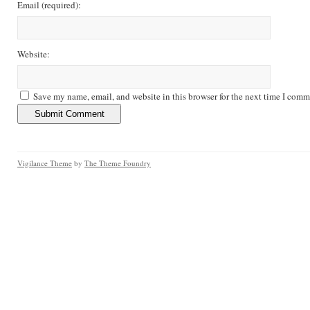
Email
(required)
:
Website:
Save my name, email, and website in this browser for the next time I comm
Vigilance Theme
by
The Theme Foundry