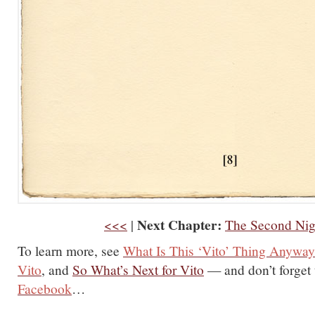
Next Chapter:
<<<
|
The Second Nig
To learn more, see
What Is This ‘Vito’ Thing Anywa
Vito
, and
So What’s Next for Vito
— and don’t forget
Facebook
…