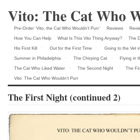
Vito: The Cat Who W
Pre-Order ‘Vito, the Cat Who Wouldn’t Purr’
Reviews
Revie
How You Can Help
What Is This Vito Thing Anyway?
The D
His First Kill
Out for the First Time
Going to the Vet 
Summer in Philadelphia
The Chirping Cat
Flying in 
The Cat Who Liked Water
The Second Night
The Fir
Vito: The Cat Who Wouldn’t Purr
The First Night (continued 2)