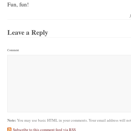
Fun, fun!
Leave a Reply
Comment
Note:
You may use basic HTML in your comments. Your email address will not
Subscribe to this comment feed via RSS