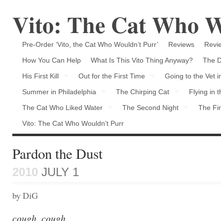
Vito: The Cat Who W
Pre-Order ‘Vito, the Cat Who Wouldn’t Purr’
Reviews
Revie
How You Can Help
What Is This Vito Thing Anyway?
The D
His First Kill
Out for the First Time
Going to the Vet 
Summer in Philadelphia
The Chirping Cat
Flying in 
The Cat Who Liked Water
The Second Night
The Fir
Vito: The Cat Who Wouldn’t Purr
Pardon the Dust
2010
JULY 1
by DiG
cough, cough…