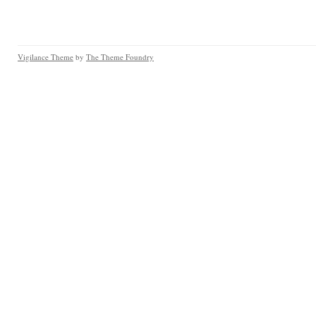
Vigilance Theme
by
The Theme Foundry