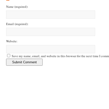
Name
(required)
:
Email
(required)
:
Website:
Save my name, email, and website in this browser for the next time I comm