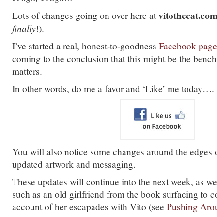
vitothecat.co
Lots of changes going on over here at
finally
!).
I’ve started a real, honest-to-goodness
Facebook page
coming to the conclusion that this might be the bench
matters.
In other words, do me a favor and ‘Like’ me today….
You will also notice some changes around the edges of
updated artwork and messaging.
These updates will continue into the next week, as wel
such as an old girlfriend from the book surfacing to
account of her escapades with Vito (see
Pushing Arou