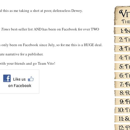
d this as me taking a shot at poor, defenseless Dewey.
 Times
best-seller list AND has been on Facebook for over TWO
s only been on Facebook since July, so for me this is a HUGE deal.
e narrative for a publisher.
with your friends and go Team Vito!