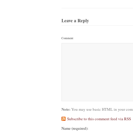
Leave a Reply
Comment
Note:
You may use basic HTML in your comme
Subscribe to this comment feed via RSS
Name
(required)
: