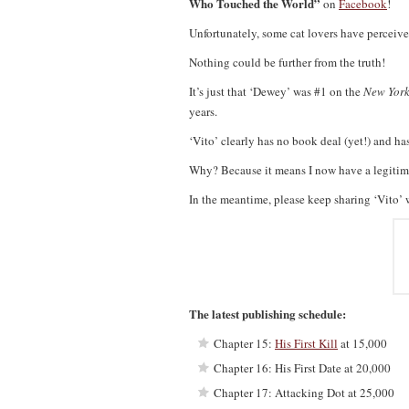
Who Touched the World”
on
Facebook
!
Unfortunately, some cat lovers have perceive
Nothing could be further from the truth!
It’s just that ‘Dewey’ was #1 on the
New York
years.
‘Vito’ clearly has no book deal (yet!) and ha
Why? Because it means I now have a legitimat
In the meantime, please keep sharing ‘Vito’ 
The latest publishing schedule:
Chapter 15:
His First Kill
at 15,000
Chapter 16: His First Date at 20,000
Chapter 17: Attacking Dot at 25,000