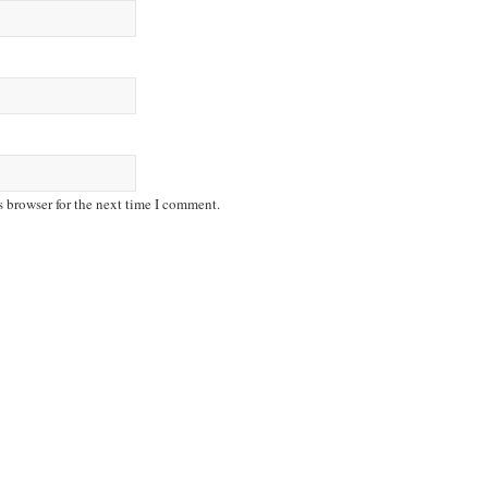
s browser for the next time I comment.