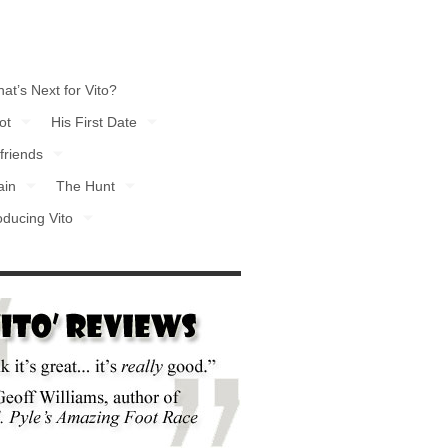
at’s Next for Vito?
ot
His First Date
friends
ain
The Hunt
oducing Vito