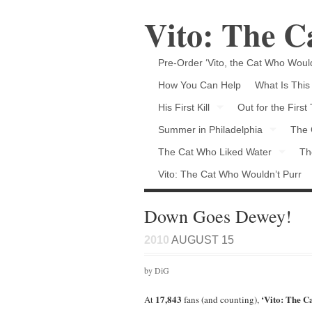
Vito: The 
Pre-Order ‘Vito, the Cat Who Would
How You Can Help
What Is This
His First Kill
Out for the First
Summer in Philadelphia
The 
The Cat Who Liked Water
Th
Vito: The Cat Who Wouldn’t Purr
Down Goes Dewey!
2010
AUGUST 15
by DiG
17,843
‘Vito: The 
At
fans (and counting),