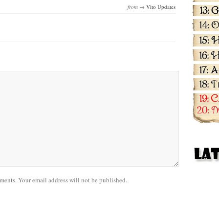
from →
Vito Updates
nts. Your email address will not be published.