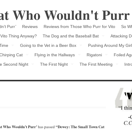
Cat Who Wouldn't Purr
n’t Purr’
Reviews
Reviews from Those Who Purr for Vito
So Wh
 Vito Thing Anyway?
The Dog and the Baseball Bat
Attacking D
 Time
Going to the Vet in a Beer Box
Pushing Around My Girl
Chirping Cat
Flying in the Hallways
Rigatoni
Foiled Ag
e Second Night
The First Night
The First Meeting
Intr
Cat Who Wouldn’t Purr’
“Dewey: The Small Town Cat
has passed