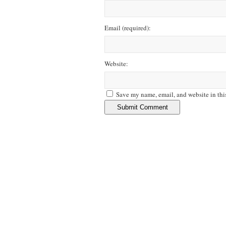
Email
(required)
:
Website:
Save my name, email, and website in thi