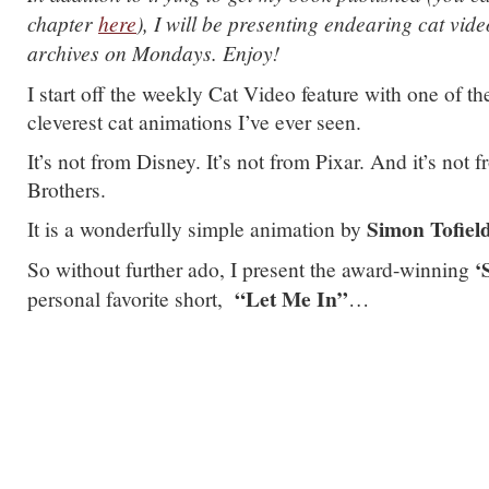
chapter
here
), I will be presenting endearing cat vid
archives on Mondays. Enjoy!
I start off the weekly Cat Video feature with one of th
cleverest cat animations I’ve ever seen.
It’s not from Disney. It’s not from Pixar. And it’s not
Brothers.
Simon Tofiel
It is a wonderfully simple animation by
‘S
So without further ado, I present the award-winning
“Let Me In”
personal favorite short,
…