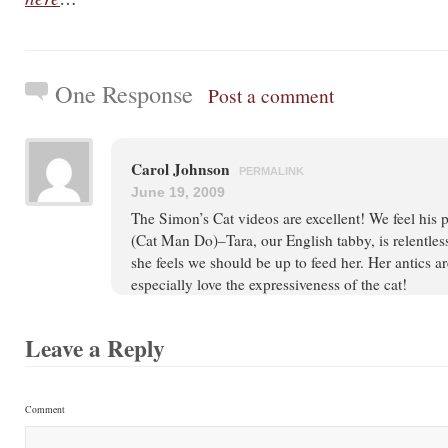
One Response
Post a comment
Carol Johnson
PERMALINK
June 19, 2009
The Simon’s Cat videos are excellent! We feel his
(Cat Man Do)–Tara, our English tabby, is relentle
she feels we should be up to feed her. Her antics ar
especially love the expressiveness of the cat!
Leave a Reply
Comment