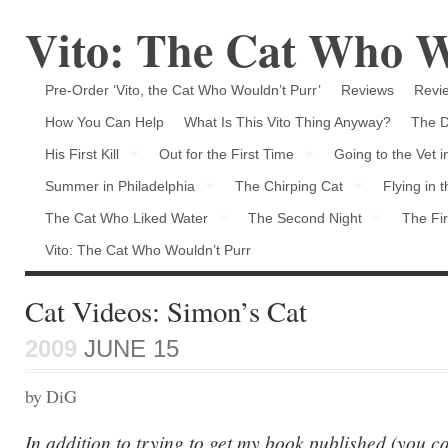
Vito: The Cat Who W
Pre-Order ‘Vito, the Cat Who Wouldn’t Purr’
Reviews
Revie
How You Can Help
What Is This Vito Thing Anyway?
The D
His First Kill
Out for the First Time
Going to the Vet 
Summer in Philadelphia
The Chirping Cat
Flying in 
The Cat Who Liked Water
The Second Night
The Fir
Vito: The Cat Who Wouldn’t Purr
Cat Videos: Simon’s Cat
2009
JUNE 15
by DiG
In addition to trying to get my book published (you ca