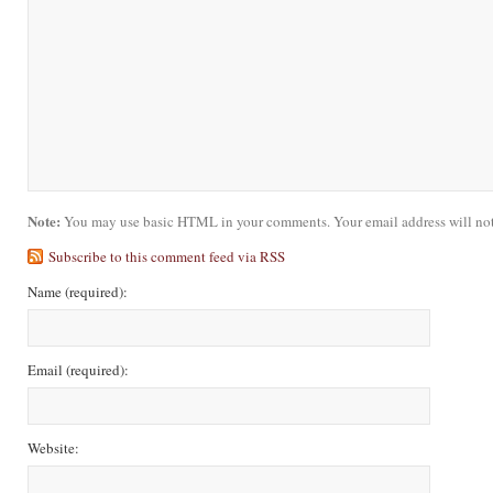
Note:
You may use basic HTML in your comments. Your email address will not
Subscribe to this comment feed via RSS
Name
(required)
:
Email
(required)
:
Website: