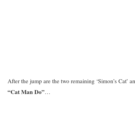
After the jump are the two remaining ‘Simon’s Cat’ 
“Cat Man Do”
…