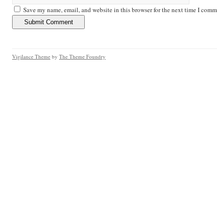
Save my name, email, and website in this browser for the next time I comm
Vigilance Theme
by
The Theme Foundry