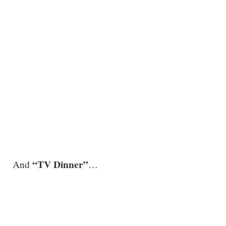
.
“TV Dinner”
And
…