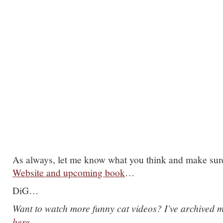
As always, let me know what you think and make sur
Website and upcoming book
…
DiG…
Want to watch more funny cat videos? I’ve archived m
here
…