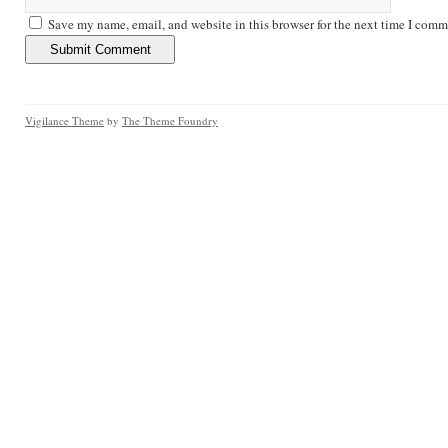
Save my name, email, and website in this browser for the next time I comm
Vigilance Theme
by
The Theme Foundry