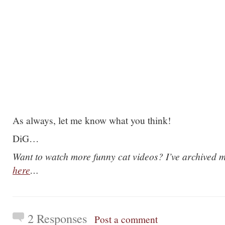
As always, let me know what you think!
DiG…
Want to watch more funny cat videos? I’ve archived m
here
…
2 Responses
Post a comment