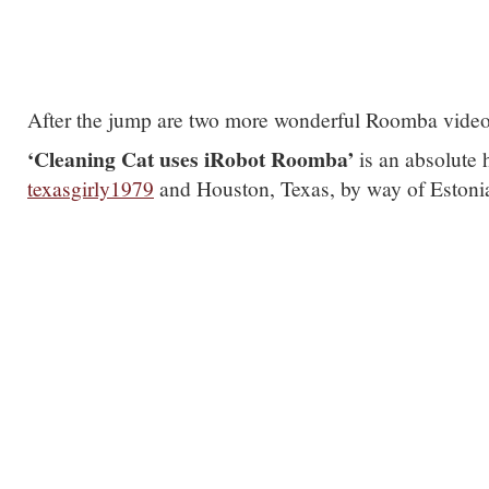
After the jump are two more wonderful Roomba vide
‘Cleaning Cat uses iRobot Roomba’
is an absolute
texasgirly1979
and Houston, Texas, by way of Eston