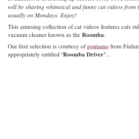
will be sharing whimsical and funny cat videos from 
usually on Mondays. Enjoy!
This amusing collection of cat videos features cats ri
Roomba
vacuum cleaner known as the
.
Our first selection is courtesy of
poutamo
from Finlan
‘Roomba Driver’
appropriately entitled
…