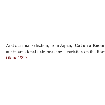
.
‘Cat on a Roomb
And our final selection, from Japan,
our international flair, boasting a variation on the R
Okuro1999
…