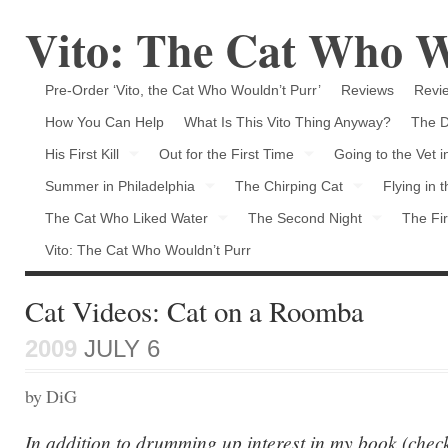
Vito: The Cat Who W
Pre-Order ‘Vito, the Cat Who Wouldn’t Purr’
Reviews
Revie
How You Can Help
What Is This Vito Thing Anyway?
The D
His First Kill
Out for the First Time
Going to the Vet 
Summer in Philadelphia
The Chirping Cat
Flying in 
The Cat Who Liked Water
The Second Night
The Fir
Vito: The Cat Who Wouldn’t Purr
Cat Videos: Cat on a Roomba
2009
JULY 6
by DiG
In addition to drumming up interest in my book (chec