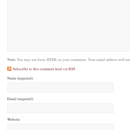
Note:
You may use basic HTML in your comments. Your email address will not
Subscribe to this comment feed via RSS
Name
(required)
:
Email
(required)
:
Website: