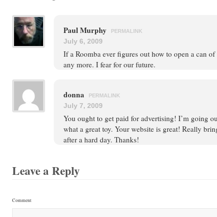
Paul Murphy
PERMALINK
July 6, 2009
If a Roomba ever figures out how to open a can of 
any more. I fear for our future.
donna
PERMALINK
July 7, 2009
You ought to get paid for advertising! I’m going o
what a great toy. Your website is great! Really brin
after a hard day. Thanks!
Leave a Reply
Comment